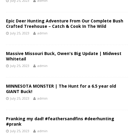
July 25, 2023
admin
Epic Deer Hunting Adventure From Our Complete Bush
Crafted Treehouse – Catch & Cook In The Wild
July 25, 2023
admin
Massive Missouri Buck, Owen's Big Update | Midwest
Whitetail
July 25, 2023
admin
MINNESOTA MONSTER | The Hunt for a 6.5 year old
GIANT Buck!
July 25, 2023
admin
Pranking my dad! #feathersandfins #deerhunting
#prank
July 25, 2023
admin