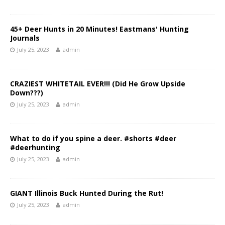
45+ Deer Hunts in 20 Minutes! Eastmans' Hunting
Journals
July 25, 2023
admin
CRAZIEST WHITETAIL EVER!!! (Did He Grow Upside
Down???)
July 25, 2023
admin
What to do if you spine a deer. #shorts #deer
#deerhunting
July 25, 2023
admin
GIANT Illinois Buck Hunted During the Rut!
July 25, 2023
admin