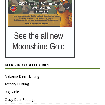
DEER VIDEO CATEGORIES
Alabama Deer Hunting
Archery Hunting
Big Bucks
Crazy Deer Footage