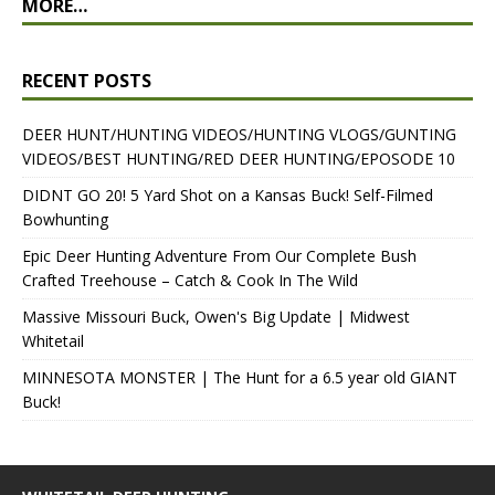
MORE…
RECENT POSTS
DEER HUNT/HUNTING VIDEOS/HUNTING VLOGS/GUNTING
VIDEOS/BEST HUNTING/RED DEER HUNTING/EPOSODE 10
DIDNT GO 20! 5 Yard Shot on a Kansas Buck! Self-Filmed
Bowhunting
Epic Deer Hunting Adventure From Our Complete Bush
Crafted Treehouse – Catch & Cook In The Wild
Massive Missouri Buck, Owen's Big Update | Midwest
Whitetail
MINNESOTA MONSTER | The Hunt for a 6.5 year old GIANT
Buck!