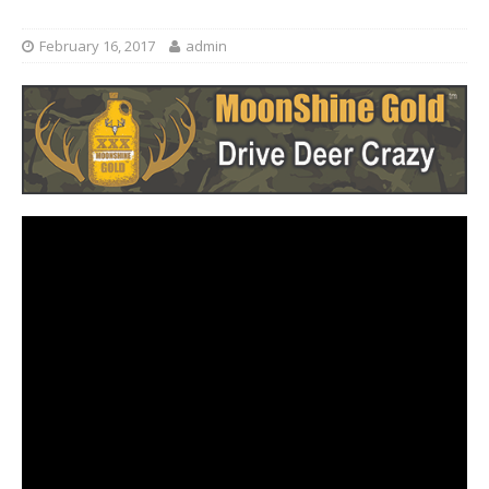
February 16, 2017
admin