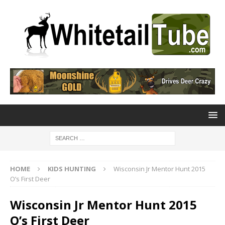
HOME
KIDS HUNTING
Wisconsin Jr Mentor Hunt 2015
O’s First Deer
Wisconsin Jr Mentor Hunt 2015
O’s First Deer