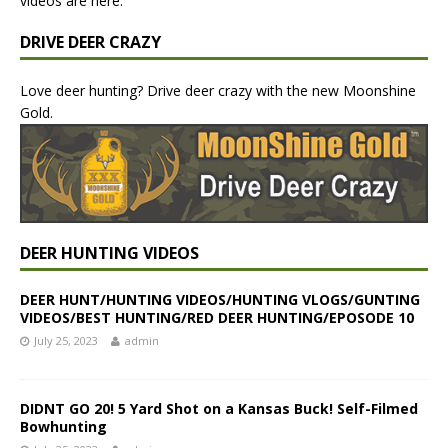
videos are here.
DRIVE DEER CRAZY
Love deer hunting? Drive deer crazy with the new Moonshine
Gold.
DEER HUNTING VIDEOS
DEER HUNT/HUNTING VIDEOS/HUNTING VLOGS/GUNTING
VIDEOS/BEST HUNTING/RED DEER HUNTING/EPOSODE 10
July 25, 2023
admin
DIDNT GO 20! 5 Yard Shot on a Kansas Buck! Self-Filmed
Bowhunting