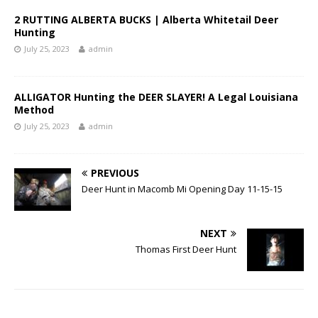
2 RUTTING ALBERTA BUCKS | Alberta Whitetail Deer
Hunting
July 25, 2023
admin
ALLIGATOR Hunting the DEER SLAYER! A Legal Louisiana
Method
July 25, 2023
admin
PREVIOUS
Deer Hunt in Macomb Mi Opening Day 11-15-15
NEXT
Thomas First Deer Hunt