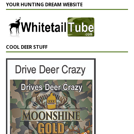
YOUR HUNTING DREAM WEBSITE
COOL DEER STUFF