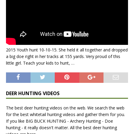
2015 Youth hunt 10-10-15. She held it all together and dropped
a big doe right in her tracks at 155 yards. Very proud of this
little girl. Teach your kids to hunt, …
DEER HUNTING VIDEOS
The best deer hunting videos on the web. We search the web
for the best whitetail hunting videos and gather them for you.
If you like BIG BUCK HUNTING - Archery Hunting - Doe
hunting - it really doesn't matter. All the best deer hunting