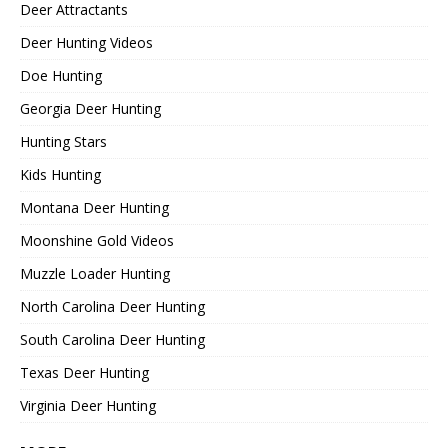
Deer Attractants
Deer Hunting Videos
Doe Hunting
Georgia Deer Hunting
Hunting Stars
Kids Hunting
Montana Deer Hunting
Moonshine Gold Videos
Muzzle Loader Hunting
North Carolina Deer Hunting
South Carolina Deer Hunting
Texas Deer Hunting
Virginia Deer Hunting