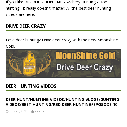
If you like BIG BUCK HUNTING - Archery Hunting - Doe
hunting - it really doesn't matter. All the best deer hunting
videos are here.
DRIVE DEER CRAZY
Love deer hunting? Drive deer crazy with the new Moonshine
Gold.
DEER HUNTING VIDEOS
DEER HUNT/HUNTING VIDEOS/HUNTING VLOGS/GUNTING
VIDEOS/BEST HUNTING/RED DEER HUNTING/EPOSODE 10
July 25, 2023
admin