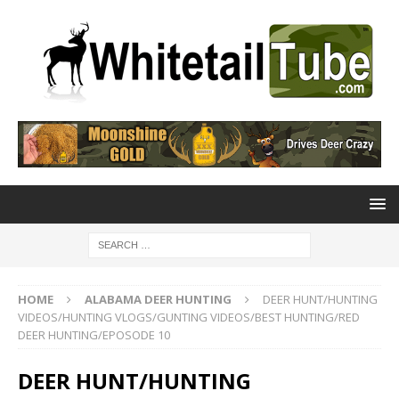
HOME
ALABAMA DEER HUNTING
DEER HUNT/HUNTING
VIDEOS/HUNTING VLOGS/GUNTING VIDEOS/BEST HUNTING/RED
DEER HUNTING/EPOSODE 10
DEER HUNT/HUNTING