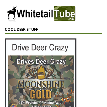
COOL DEER STUFF