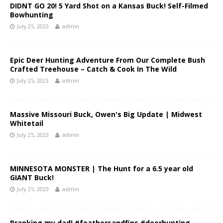
DIDNT GO 20! 5 Yard Shot on a Kansas Buck! Self-Filmed
Bowhunting
July 25, 2023
admin
Epic Deer Hunting Adventure From Our Complete Bush
Crafted Treehouse – Catch & Cook In The Wild
July 25, 2023
admin
Massive Missouri Buck, Owen's Big Update | Midwest
Whitetail
July 25, 2023
admin
MINNESOTA MONSTER | The Hunt for a 6.5 year old
GIANT Buck!
July 25, 2023
admin
Pranking my dad! #feathersandfins #deerhunting