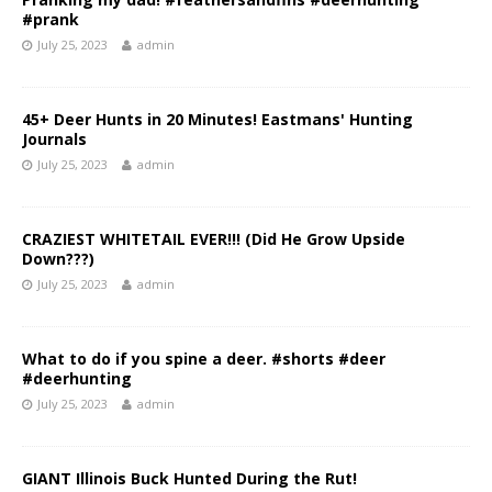
#prank
July 25, 2023
admin
45+ Deer Hunts in 20 Minutes! Eastmans' Hunting
Journals
July 25, 2023
admin
CRAZIEST WHITETAIL EVER!!! (Did He Grow Upside
Down???)
July 25, 2023
admin
What to do if you spine a deer. #shorts #deer
#deerhunting
July 25, 2023
admin
GIANT Illinois Buck Hunted During the Rut!