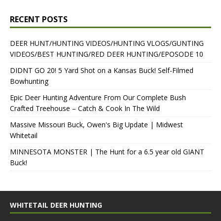
RECENT POSTS
DEER HUNT/HUNTING VIDEOS/HUNTING VLOGS/GUNTING
VIDEOS/BEST HUNTING/RED DEER HUNTING/EPOSODE 10
DIDNT GO 20! 5 Yard Shot on a Kansas Buck! Self-Filmed
Bowhunting
Epic Deer Hunting Adventure From Our Complete Bush
Crafted Treehouse – Catch & Cook In The Wild
Massive Missouri Buck, Owen's Big Update | Midwest
Whitetail
MINNESOTA MONSTER | The Hunt for a 6.5 year old GIANT
Buck!
WHITETAIL DEER HUNTING