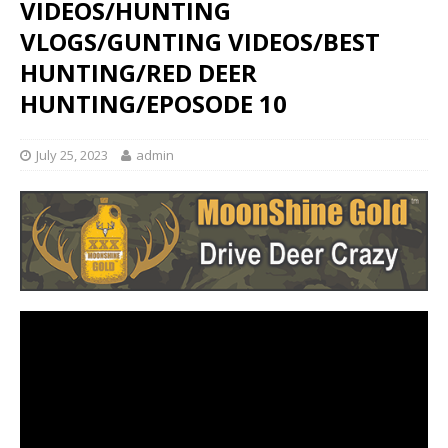
VIDEOS/HUNTING
VLOGS/GUNTING VIDEOS/BEST
HUNTING/RED DEER
HUNTING/EPOSODE 10
July 25, 2023
admin