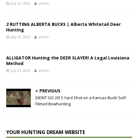
July 25, 2023
admin
2 RUTTING ALBERTA BUCKS | Alberta Whitetail Deer
Hunting
July 25, 2023
admin
ALLIGATOR Hunting the DEER SLAYER! A Legal Louisiana
Method
July 25, 2023
admin
PREVIOUS
DIDNT GO 20! 5 Yard Shot on a Kansas Buck! Self-
Filmed Bowhunting
YOUR HUNTING DREAM WEBSITE