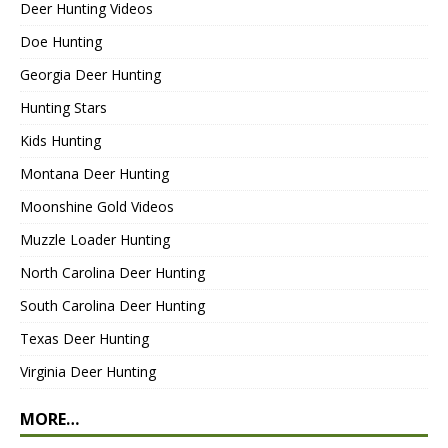
Deer Hunting Videos
Doe Hunting
Georgia Deer Hunting
Hunting Stars
Kids Hunting
Montana Deer Hunting
Moonshine Gold Videos
Muzzle Loader Hunting
North Carolina Deer Hunting
South Carolina Deer Hunting
Texas Deer Hunting
Virginia Deer Hunting
MORE…