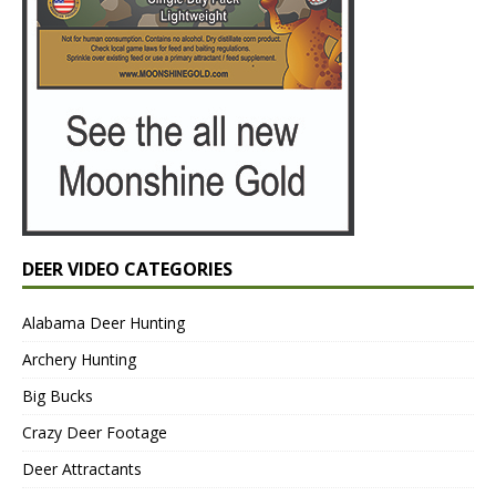
DEER VIDEO CATEGORIES
Alabama Deer Hunting
Archery Hunting
Big Bucks
Crazy Deer Footage
Deer Attractants