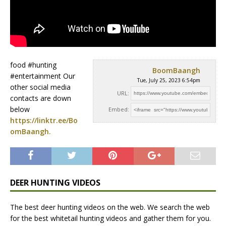
food #hunting
BoomBaangh
#entertainment Our
Tue, July 25, 2023 6:54pm
other social media
URL:
contacts are down
below
Embed:
https://linktr.ee/Bo
omBaangh.
DEER HUNTING VIDEOS
The best deer hunting videos on the web. We search the web
for the best whitetail hunting videos and gather them for you.