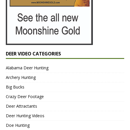
DEER VIDEO CATEGORIES
Alabama Deer Hunting
Archery Hunting
Big Bucks
Crazy Deer Footage
Deer Attractants
Deer Hunting Videos
Doe Hunting