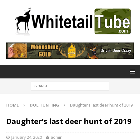
HOME
DOE HUNTING
Daughter’s last deer hunt of 2019
Daughter’s last deer hunt of 2019
January 24, 2020
admin