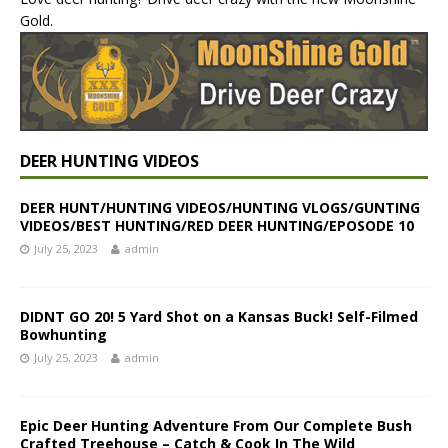
Gold.
DEER HUNTING VIDEOS
DEER HUNT/HUNTING VIDEOS/HUNTING VLOGS/GUNTING
VIDEOS/BEST HUNTING/RED DEER HUNTING/EPOSODE 10
July 25, 2023
admin
DIDNT GO 20! 5 Yard Shot on a Kansas Buck! Self-Filmed
Bowhunting
July 25, 2023
admin
Epic Deer Hunting Adventure From Our Complete Bush
Crafted Treehouse – Catch & Cook In The Wild