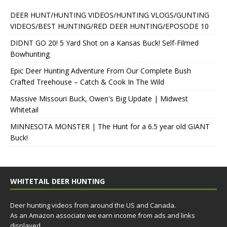
DEER HUNT/HUNTING VIDEOS/HUNTING VLOGS/GUNTING
VIDEOS/BEST HUNTING/RED DEER HUNTING/EPOSODE 10
DIDNT GO 20! 5 Yard Shot on a Kansas Buck! Self-Filmed
Bowhunting
Epic Deer Hunting Adventure From Our Complete Bush
Crafted Treehouse – Catch & Cook In The Wild
Massive Missouri Buck, Owen's Big Update | Midwest
Whitetail
MINNESOTA MONSTER | The Hunt for a 6.5 year old GIANT
Buck!
WHITETAIL DEER HUNTING
Deer hunting videos from around the US and Canada.
As an Amazon associate we earn income from ads and links
displayed.