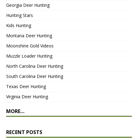
Georgia Deer Hunting
Hunting Stars
Kids Hunting
Montana Deer Hunting
Moonshine Gold Videos
Muzzle Loader Hunting
North Carolina Deer Hunting
South Carolina Deer Hunting
Texas Deer Hunting
Virginia Deer Hunting
MORE…
RECENT POSTS