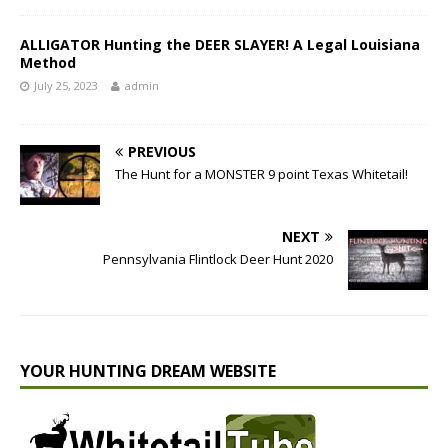
ALLIGATOR Hunting the DEER SLAYER! A Legal Louisiana
Method
July 25, 2023
admin
PREVIOUS
The Hunt for a MONSTER 9 point Texas Whitetail!
NEXT
Pennsylvania Flintlock Deer Hunt 2020
YOUR HUNTING DREAM WEBSITE