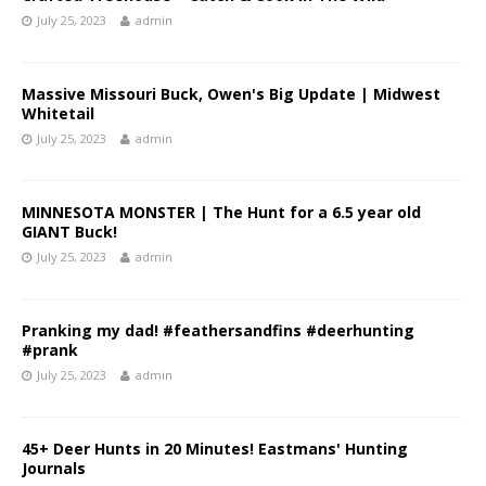
July 25, 2023
admin
Massive Missouri Buck, Owen's Big Update | Midwest
Whitetail
July 25, 2023
admin
MINNESOTA MONSTER | The Hunt for a 6.5 year old
GIANT Buck!
July 25, 2023
admin
Pranking my dad! #feathersandfins #deerhunting
#prank
July 25, 2023
admin
45+ Deer Hunts in 20 Minutes! Eastmans' Hunting
Journals