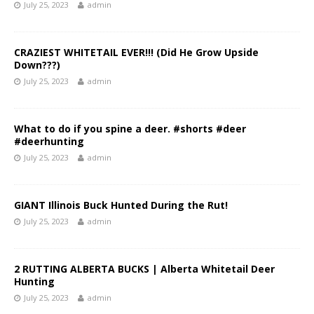
July 25, 2023
admin
CRAZIEST WHITETAIL EVER!!! (Did He Grow Upside
Down???)
July 25, 2023
admin
What to do if you spine a deer. #shorts #deer
#deerhunting
July 25, 2023
admin
GIANT Illinois Buck Hunted During the Rut!
July 25, 2023
admin
2 RUTTING ALBERTA BUCKS | Alberta Whitetail Deer
Hunting
July 25, 2023
admin