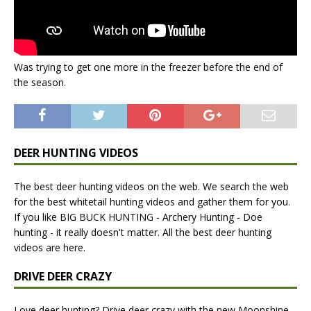
Was trying to get one more in the freezer before the end of
the season.
DEER HUNTING VIDEOS
The best deer hunting videos on the web. We search the web
for the best whitetail hunting videos and gather them for you.
If you like BIG BUCK HUNTING - Archery Hunting - Doe
hunting - it really doesn't matter. All the best deer hunting
videos are here.
DRIVE DEER CRAZY
Love deer hunting? Drive deer crazy with the new Moonshine