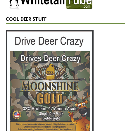
COOL DEER STUFF