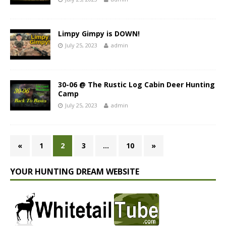
Limpy Gimpy is DOWN!
July 25, 2023
admin
30-06 @ The Rustic Log Cabin Deer Hunting
Camp
July 25, 2023
admin
«
1
2
3
…
10
»
YOUR HUNTING DREAM WEBSITE