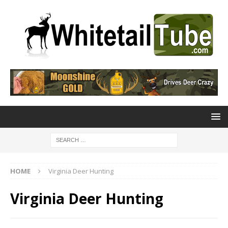
HOME
Virginia Deer Hunting
Virginia Deer Hunting