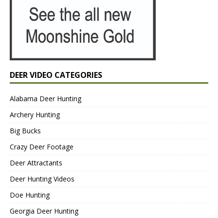
DEER VIDEO CATEGORIES
Alabama Deer Hunting
Archery Hunting
Big Bucks
Crazy Deer Footage
Deer Attractants
Deer Hunting Videos
Doe Hunting
Georgia Deer Hunting