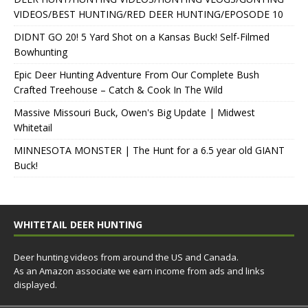
VIDEOS/BEST HUNTING/RED DEER HUNTING/EPOSODE 10
DIDNT GO 20! 5 Yard Shot on a Kansas Buck! Self-Filmed
Bowhunting
Epic Deer Hunting Adventure From Our Complete Bush
Crafted Treehouse – Catch & Cook In The Wild
Massive Missouri Buck, Owen's Big Update | Midwest
Whitetail
MINNESOTA MONSTER | The Hunt for a 6.5 year old GIANT
Buck!
WHITETAIL DEER HUNTING
Deer hunting videos from around the US and Canada.
As an Amazon associate we earn income from ads and links
displayed.