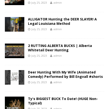
July 25, 2023
admin
ALLIGATOR Hunting the DEER SLAYER! A
Legal Louisiana Method
July 25, 2023
admin
2 RUTTING ALBERTA BUCKS | Alberta
Whitetail Deer Hunting
July 25, 2023
admin
Deer Hunting With My Wife (Animated
Comedy) Performed by Bill Engvall #shorts
July 25, 2023
admin
Ty's BIGGEST BUCK To Date! (HUGE Non-
Typical)
July 25, 2023
admin