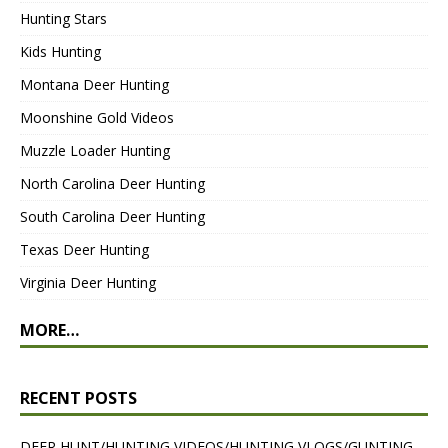
Hunting Stars
Kids Hunting
Montana Deer Hunting
Moonshine Gold Videos
Muzzle Loader Hunting
North Carolina Deer Hunting
South Carolina Deer Hunting
Texas Deer Hunting
Virginia Deer Hunting
MORE…
RECENT POSTS
DEER HUNT/HUNTING VIDEOS/HUNTING VLOGS/GUNTING