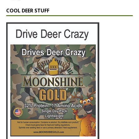
COOL DEER STUFF