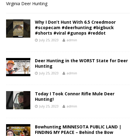
Virginia Deer Hunting
Why I Don’t Hunt With 6.5 Creedmoor
#scopecam #deerhunting #bigbuck
#shorts #viral #gunops #reddot
July 25, 2023
admin
Deer Hunting in the WORST State for Deer
Hunting
July 25, 2023
admin
Today I Took Connor Rifle Mule Deer
Hunting!
July 25, 2023
admin
Bowhunting MINNESOTA PUBLIC LAND |
FINDING MY PEACE – Behind the Bow