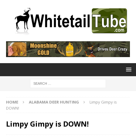
HOME
ALABAMA DEER HUNTING
Limpy Gimpy is
DOWN!
Limpy Gimpy is DOWN!