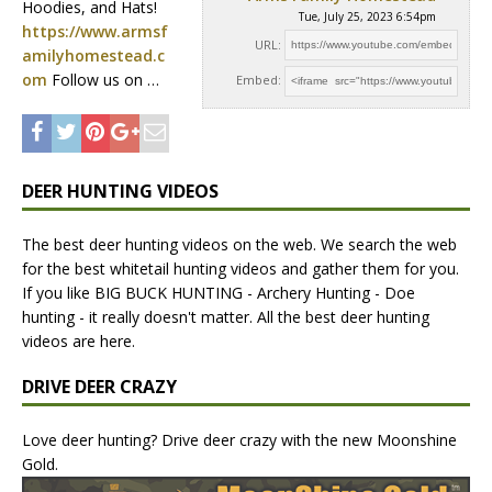
Hoodies, and Hats!
Tue, July 25, 2023 6:54pm
https://www.armsf
URL:
amilyhomestead.c
om
Follow us on …
Embed:
DEER HUNTING VIDEOS
The best deer hunting videos on the web. We search the web
for the best whitetail hunting videos and gather them for you.
If you like BIG BUCK HUNTING - Archery Hunting - Doe
hunting - it really doesn't matter. All the best deer hunting
videos are here.
DRIVE DEER CRAZY
Love deer hunting? Drive deer crazy with the new Moonshine
Gold.