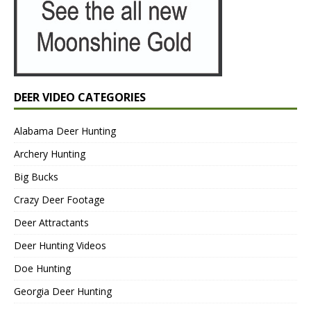
DEER VIDEO CATEGORIES
Alabama Deer Hunting
Archery Hunting
Big Bucks
Crazy Deer Footage
Deer Attractants
Deer Hunting Videos
Doe Hunting
Georgia Deer Hunting