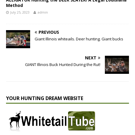
Method
July 25, 2023
admin
PREVIOUS
Giant Illinois whiteails. Deer hunting. Giant bucks
NEXT
GIANT Illinois Buck Hunted During the Rut!
YOUR HUNTING DREAM WEBSITE