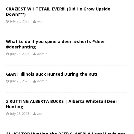
CRAZIEST WHITETAIL EVER!!! (Did He Grow Upside
Down???)
July 25, 2023
admin
What to do if you spine a deer. #shorts #deer
#deerhunting
July 25, 2023
admin
GIANT Illinois Buck Hunted During the Rut!
July 25, 2023
admin
2 RUTTING ALBERTA BUCKS | Alberta Whitetail Deer
Hunting
July 25, 2023
admin
ALLIGATOR Hunting the DEER SLAYER! A Legal Louisiana