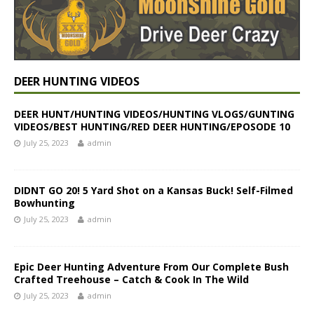
DEER HUNTING VIDEOS
DEER HUNT/HUNTING VIDEOS/HUNTING VLOGS/GUNTING
VIDEOS/BEST HUNTING/RED DEER HUNTING/EPOSODE 10
July 25, 2023
admin
DIDNT GO 20! 5 Yard Shot on a Kansas Buck! Self-Filmed
Bowhunting
July 25, 2023
admin
Epic Deer Hunting Adventure From Our Complete Bush
Crafted Treehouse – Catch & Cook In The Wild
July 25, 2023
admin