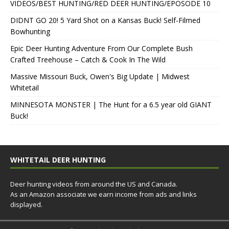
VIDEOS/BEST HUNTING/RED DEER HUNTING/EPOSODE 10
DIDNT GO 20! 5 Yard Shot on a Kansas Buck! Self-Filmed
Bowhunting
Epic Deer Hunting Adventure From Our Complete Bush
Crafted Treehouse – Catch & Cook In The Wild
Massive Missouri Buck, Owen's Big Update | Midwest
Whitetail
MINNESOTA MONSTER | The Hunt for a 6.5 year old GIANT
Buck!
WHITETAIL DEER HUNTING
Deer hunting videos from around the US and Canada.
As an Amazon associate we earn income from ads and links
displayed.