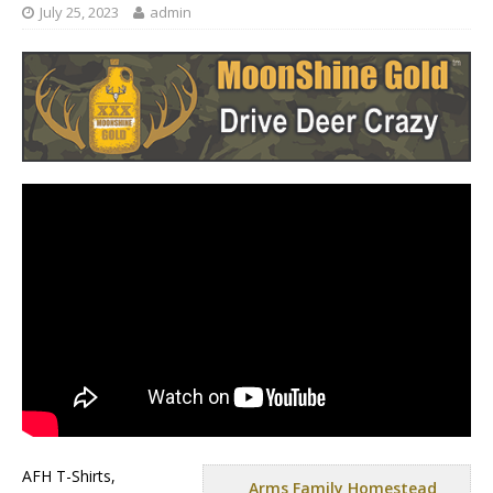
July 25, 2023
admin
AFH T-Shirts,
Arms Family Homestead