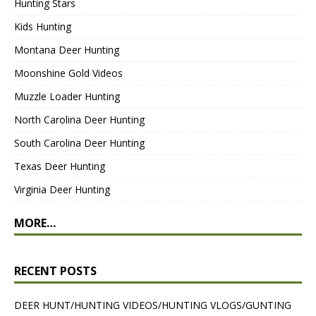
Hunting Stars
Kids Hunting
Montana Deer Hunting
Moonshine Gold Videos
Muzzle Loader Hunting
North Carolina Deer Hunting
South Carolina Deer Hunting
Texas Deer Hunting
Virginia Deer Hunting
MORE…
RECENT POSTS
DEER HUNT/HUNTING VIDEOS/HUNTING VLOGS/GUNTING