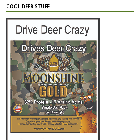
COOL DEER STUFF