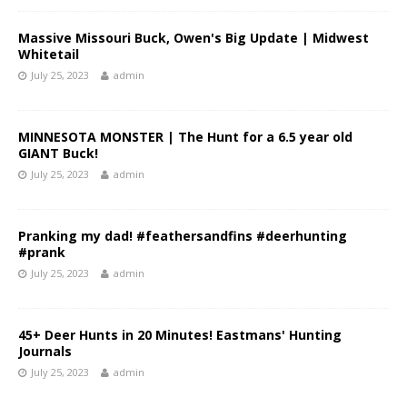
Massive Missouri Buck, Owen's Big Update | Midwest
Whitetail
July 25, 2023
admin
MINNESOTA MONSTER | The Hunt for a 6.5 year old
GIANT Buck!
July 25, 2023
admin
Pranking my dad! #feathersandfins #deerhunting
#prank
July 25, 2023
admin
45+ Deer Hunts in 20 Minutes! Eastmans' Hunting
Journals
July 25, 2023
admin