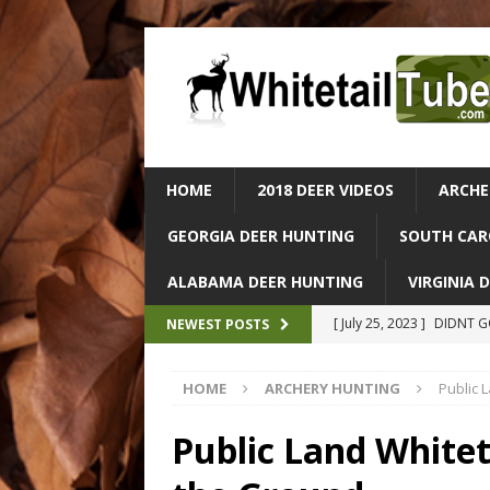
HOME
2018 DEER VIDEOS
ARCHE
GEORGIA DEER HUNTING
SOUTH CAR
ALABAMA DEER HUNTING
VIRGINIA 
[ July 25, 2023 ]
DIDNT GO
NEWEST POSTS
ALABAMA DEER HUNTIN
HOME
ARCHERY HUNTING
Public 
[ July 25, 2023 ]
Epic Dee
– Catch & Cook In The Wi
Public Land White
[ July 25, 2023 ]
Massive 