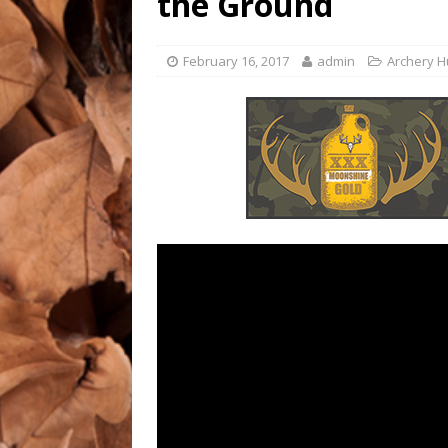
the Ground
ALABAMA DEER HUNTIN
[ July 25, 2023 ]
MINNESOT
February 16, 2017
admin
Archery H
ALABAMA DEER HUNTIN
[ July 25, 2023 ]
DEER HU
HUNTING/RED DEER HUN