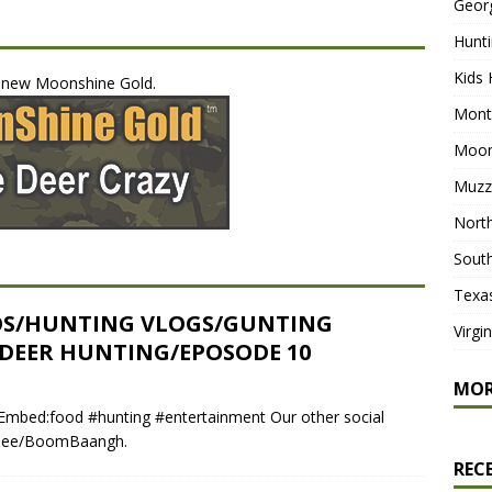
Geor
Hunti
Kids 
e new Moonshine Gold.
Mont
Moon
Muzz
North
South
Texa
OS/HUNTING VLOGS/GUNTING
Virgi
 DEER HUNTING/EPOSODE 10
MO
mbed:food #hunting #entertainment Our other social
tr.ee/BoomBaangh.
REC