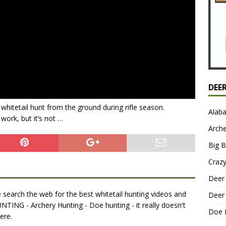
DEE
d whitetail hunt from the ground during rifle season.
Alab
work, but it’s not …
Arche
Big 
Craz
Deer 
search the web for the best whitetail hunting videos and
Deer 
NTING - Archery Hunting - Doe hunting - it really doesn't
Doe 
ere.