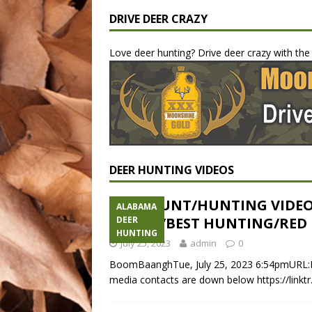
DRIVE DEER CRAZY
Love deer hunting? Drive deer crazy with th
DEER HUNTING VIDEOS
DEER HUNT/HUNTING VIDE
ALABAMA
VIDEOS/BEST HUNTING/RED
DEER
HUNTING
July 25, 2023
admin
0
BoomBaanghTue, July 25, 2023 6:54pmURL:E
media contacts are down below https://link