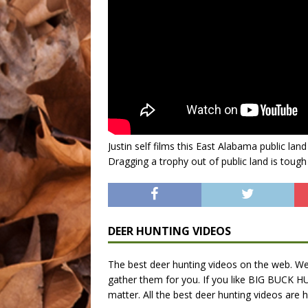
Justin self films this East Alabama public lan
Dragging a trophy out of public land is tough 
DEER HUNTING VIDEOS
The best deer hunting videos on the web. We 
gather them for you. If you like BIG BUCK HU
matter. All the best deer hunting videos are h