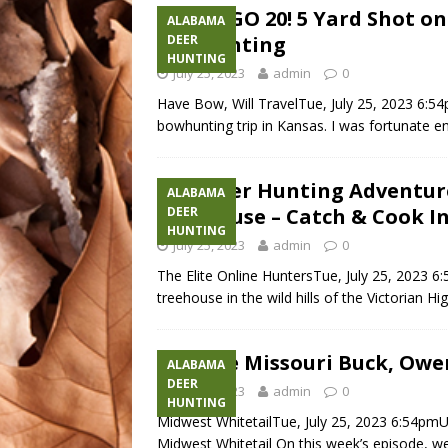
DIDNT GO 20! 5 Yard Shot on
ALABAMA
Bowhunting
DEER
HUNTING
July 25, 2023
admin
0
Have Bow, Will TravelTue, July 25, 2023 6:5
bowhunting trip in Kansas. I was fortunate e
Epic Deer Hunting Adventu
ALABAMA
Treehouse – Catch & Cook In
DEER
HUNTING
July 25, 2023
admin
0
The Elite Online HuntersTue, July 25, 2023 
treehouse in the wild hills of the Victorian Hi
Massive Missouri Buck, Owe
ALABAMA
DEER
July 25, 2023
admin
0
HUNTING
Midwest WhitetailTue, July 25, 2023 6:54pm
Midwest Whitetail On this week’s episode, we