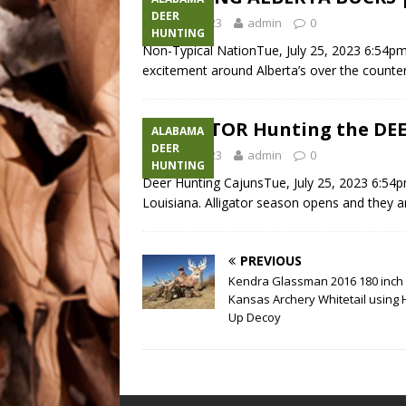
DEER
July 25, 2023
admin
0
HUNTING
Non-Typical NationTue, July 25, 2023 6:54p
excitement around Alberta’s over the counte
ALLIGATOR Hunting the DEE
ALABAMA
DEER
July 25, 2023
admin
0
HUNTING
Deer Hunting CajunsTue, July 25, 2023 6:54p
Louisiana. Alligator season opens and they ar
PREVIOUS
Kendra Glassman 2016 180 inch
Kansas Archery Whitetail using
Up Decoy