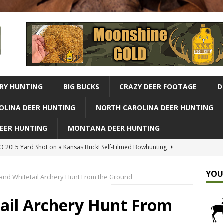
RY HUNTING
BIG BUCKS
CRAZY DEER FOOTAGE
D
OLINA DEER HUNTING
NORTH CAROLINA DEER HUNTING
DEER HUNTING
MONTANA DEER HUNTING
 20! 5 Yard Shot on a Kansas Buck! Self-Filmed Bowhunting
G
YOU
Land Whitetail Archery Hunt From the Ground
r Hunting Adventure From Our Complete Bush Crafted Treehouse
ld
ALABAMA DEER HUNTING
tail Archery Hunt From
Missouri Buck, Owen's Big Update | Midwest Whitetail