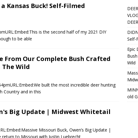
 a Kansas Buck! Self-Filmed
DEER
VLOG
DEER
4pmURL:Embed:This is the second half of my 2021 DIY
DIDN
nough to be able
Self-
Epic
Bush
re From Our Complete Bush Crafted
Wild
 The Wild
Massi
Midwe
6:54pmURL:Embed:We built the most incredible deer hunting
MINN
gh Country and in this
old 
n's Big Update | Midwest Whitetail
URL:Embed:Massive Missouri Buck, Owen’s Big Update |
 return to Missouri with Justin Luebrecht