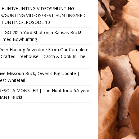
 HUNT/HUNTING VIDEOS/HUNTING
S/GUNTING VIDEOS/BEST HUNTING/RED
 HUNTING/EPOSODE 10
T GO 20! 5 Yard Shot on a Kansas Buck!
Filmed Bowhunting
 Deer Hunting Adventure From Our Complete
 Crafted Treehouse – Catch & Cook In The
ve Missouri Buck, Owen's Big Update |
st Whitetail
ESOTA MONSTER | The Hunt for a 6.5 year
GIANT Buck!