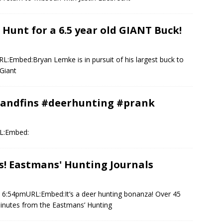
nt for a 6.5 year old GIANT Buck!
L:Embed:Bryan Lemke is in pursuit of his largest buck to
Giant
sandfins #deerhunting #prank
RL:Embed:
s! Eastmans' Hunting Journals
3 6:54pmURL:Embed:It’s a deer hunting bonanza! Over 45
minutes from the Eastmans’ Hunting