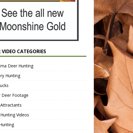
R VIDEO CATEGORIES
ama Deer Hunting
ry Hunting
Bucks
y Deer Footage
Attractants
Hunting Videos
Hunting