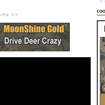
G
COO
A MONSTER | The Hunt for a 6.5 year old GIANT Buck!
unting
0
G
NT/HUNTING VIDEOS/HUNTING VLOGS/GUNTING VIDEOS/BEST
TING/EPOSODE 10
ALABAMA DEER HUNTING