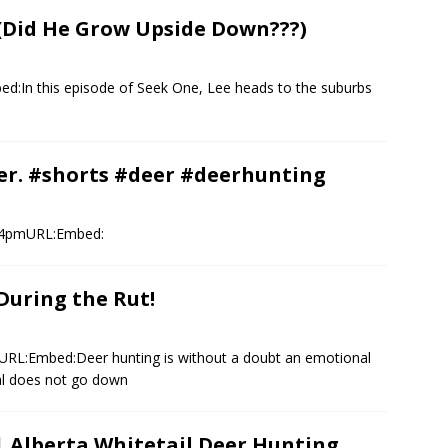
 (Did He Grow Upside Down???)
:In this episode of Seek One, Lee heads to the suburbs
eer. #shorts #deer #deerhunting
:54pmURL:Embed:
During the Rut!
URL:Embed:Deer hunting is without a doubt an emotional
cal does not go down
 Alberta Whitetail Deer Hunting