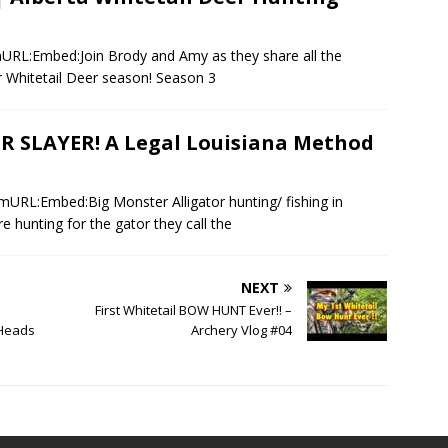
mURL:Embed:Join Brody and Amy as they share all the
r Whitetail Deer season! Season 3
R SLAYER! A Legal Louisiana Method
mURL:Embed:Big Monster Alligator hunting/ fishing in
e hunting for the gator they call the
NEXT
First Whitetail BOW HUNT Ever!! –
 Heads
Archery Vlog #04