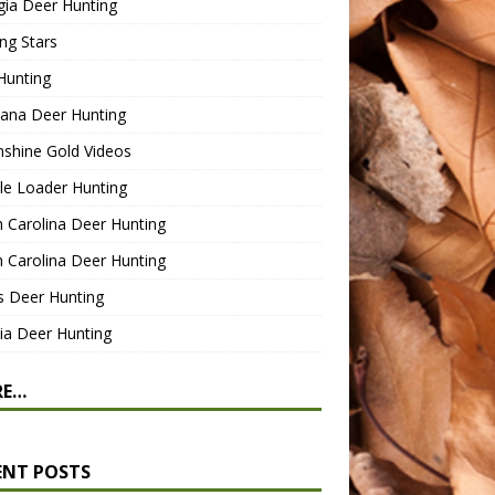
gia Deer Hunting
ng Stars
Hunting
ana Deer Hunting
shine Gold Videos
le Loader Hunting
 Carolina Deer Hunting
 Carolina Deer Hunting
s Deer Hunting
nia Deer Hunting
RE…
ENT POSTS