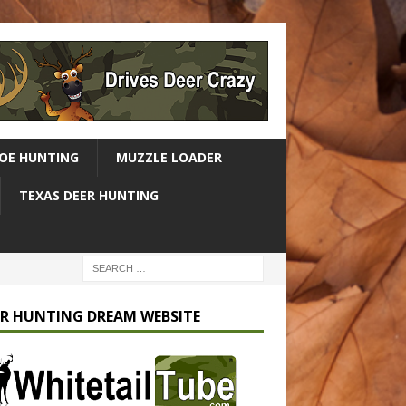
OE HUNTING
MUZZLE LOADER
TEXAS DEER HUNTING
R HUNTING DREAM WEBSITE