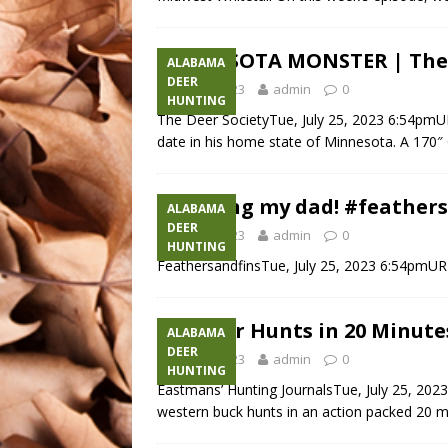
MINNESOTA MONSTER | The Hu
ALABAMA
DEER
July 25, 2023
admin
0
HUNTING
The Deer SocietyTue, July 25, 2023 6:54pmUR
date in his home state of Minnesota. A 170″ 
Pranking my dad! #feather
ALABAMA
DEER
July 25, 2023
admin
0
HUNTING
FeathersandfinsTue, July 25, 2023 6:54pmU
45+ Deer Hunts in 20 Minute
ALABAMA
DEER
July 25, 2023
admin
0
HUNTING
Eastmans’ Hunting JournalsTue, July 25, 202
western buck hunts in an action packed 20 