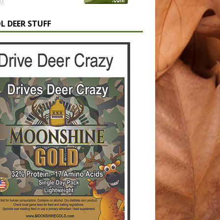
L DEER STUFF