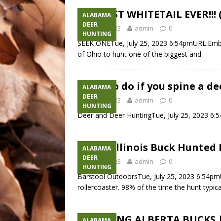
CRAZIEST WHITETAIL EVER!!!
ALABAMA
DEER
July 25, 2023
admin
0
HUNTING
SEEK ONETue, July 25, 2023 6:54pmURL:Embed
of Ohio to hunt one of the biggest and
What to do if you spine a d
ALABAMA
DEER
July 25, 2023
admin
0
HUNTING
Deer and Deer HuntingTue, July 25, 2023 6
GIANT Illinois Buck Hunted 
ALABAMA
DEER
July 25, 2023
admin
0
HUNTING
Barstool OutdoorsTue, July 25, 2023 6:54pm
rollercoaster. 98% of the time the hunt typi
2 RUTTING ALBERTA BUCKS |
ALABAMA