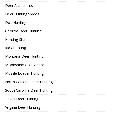
Deer Attractants
Deer Hunting Videos
Doe Hunting
Georgia Deer Hunting
Hunting Stars
Kids Hunting
Montana Deer Hunting
Moonshine Gold Videos
Muzzle Loader Hunting
North Carolina Deer Hunting
South Carolina Deer Hunting
Texas Deer Hunting
Virginia Deer Hunting