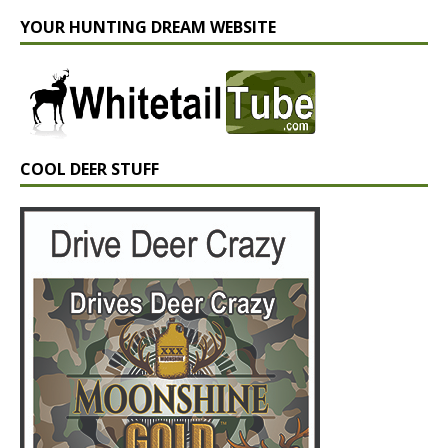
YOUR HUNTING DREAM WEBSITE
COOL DEER STUFF