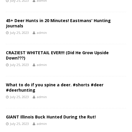
July 25, 2023
admin
45+ Deer Hunts in 20 Minutes! Eastmans' Hunting
Journals
July 25, 2023
admin
CRAZIEST WHITETAIL EVER!!! (Did He Grow Upside
Down???)
July 25, 2023
admin
What to do if you spine a deer. #shorts #deer
#deerhunting
July 25, 2023
admin
GIANT Illinois Buck Hunted During the Rut!
July 25, 2023
admin