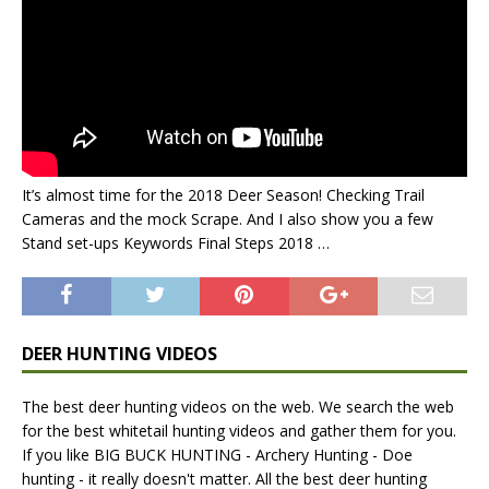
It’s almost time for the 2018 Deer Season! Checking Trail
Cameras and the mock Scrape. And I also show you a few
Stand set-ups Keywords Final Steps 2018 …
DEER HUNTING VIDEOS
The best deer hunting videos on the web. We search the web
for the best whitetail hunting videos and gather them for you.
If you like BIG BUCK HUNTING - Archery Hunting - Doe
hunting - it really doesn't matter. All the best deer hunting