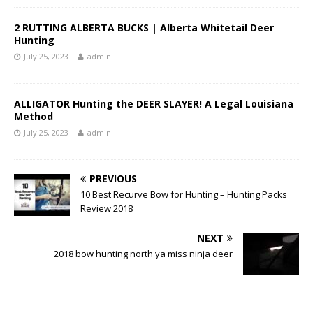
2 RUTTING ALBERTA BUCKS | Alberta Whitetail Deer
Hunting
July 25, 2023
admin
ALLIGATOR Hunting the DEER SLAYER! A Legal Louisiana
Method
July 25, 2023
admin
PREVIOUS
10 Best Recurve Bow for Hunting – Hunting Packs
Review 2018
NEXT
2018 bow hunting north ya miss ninja deer