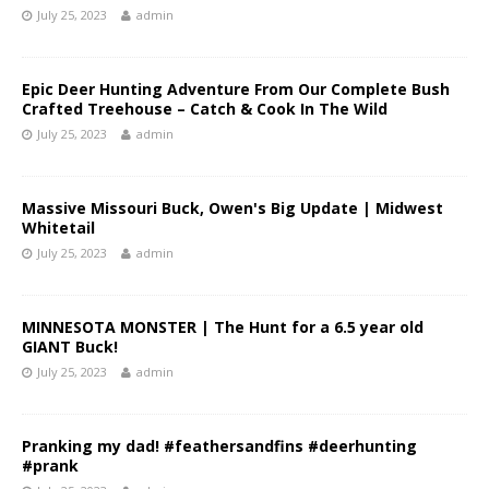
July 25, 2023
admin
Epic Deer Hunting Adventure From Our Complete Bush
Crafted Treehouse – Catch & Cook In The Wild
July 25, 2023
admin
Massive Missouri Buck, Owen's Big Update | Midwest
Whitetail
July 25, 2023
admin
MINNESOTA MONSTER | The Hunt for a 6.5 year old
GIANT Buck!
July 25, 2023
admin
Pranking my dad! #feathersandfins #deerhunting
#prank