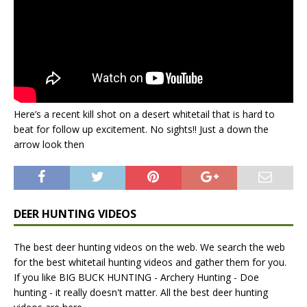
Here’s a recent kill shot on a desert whitetail that is hard to
beat for follow up excitement. No sights!! Just a down the
arrow look then
DEER HUNTING VIDEOS
The best deer hunting videos on the web. We search the web
for the best whitetail hunting videos and gather them for you.
If you like BIG BUCK HUNTING - Archery Hunting - Doe
hunting - it really doesn't matter. All the best deer hunting