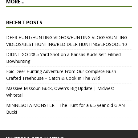
MORE…
RECENT POSTS
DEER HUNT/HUNTING VIDEOS/HUNTING VLOGS/GUNTING
VIDEOS/BEST HUNTING/RED DEER HUNTING/EPOSODE 10
DIDNT GO 20! 5 Yard Shot on a Kansas Buck! Self-Filmed
Bowhunting
Epic Deer Hunting Adventure From Our Complete Bush
Crafted Treehouse – Catch & Cook In The Wild
Massive Missouri Buck, Owen's Big Update | Midwest
Whitetail
MINNESOTA MONSTER | The Hunt for a 6.5 year old GIANT
Buck!