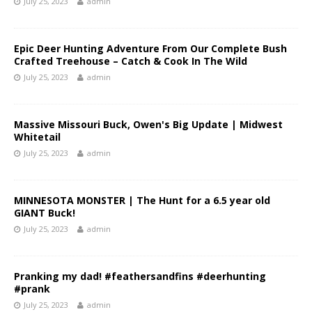
July 25, 2023
admin
Epic Deer Hunting Adventure From Our Complete Bush
Crafted Treehouse – Catch & Cook In The Wild
July 25, 2023
admin
Massive Missouri Buck, Owen's Big Update | Midwest
Whitetail
July 25, 2023
admin
MINNESOTA MONSTER | The Hunt for a 6.5 year old
GIANT Buck!
July 25, 2023
admin
Pranking my dad! #feathersandfins #deerhunting
#prank
July 25, 2023
admin