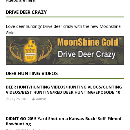
videos are here.
DRIVE DEER CRAZY
Love deer hunting? Drive deer crazy with the new Moonshine
Gold.
DEER HUNTING VIDEOS
DEER HUNT/HUNTING VIDEOS/HUNTING VLOGS/GUNTING
VIDEOS/BEST HUNTING/RED DEER HUNTING/EPOSODE 10
July 25, 2023
admin
DIDNT GO 20! 5 Yard Shot on a Kansas Buck! Self-Filmed
Bowhunting