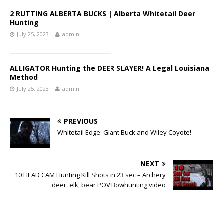
2 RUTTING ALBERTA BUCKS | Alberta Whitetail Deer
Hunting
July 25, 2023
admin
ALLIGATOR Hunting the DEER SLAYER! A Legal Louisiana
Method
July 25, 2023
admin
PREVIOUS
Whitetail Edge: Giant Buck and Wiley Coyote!
NEXT
10 HEAD CAM Hunting Kill Shots in 23 sec – Archery
deer, elk, bear POV Bowhunting video