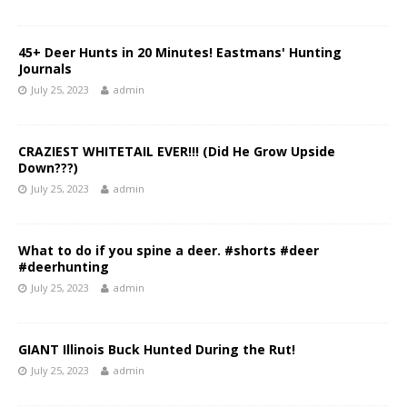
45+ Deer Hunts in 20 Minutes! Eastmans' Hunting
Journals
July 25, 2023
admin
CRAZIEST WHITETAIL EVER!!! (Did He Grow Upside
Down???)
July 25, 2023
admin
What to do if you spine a deer. #shorts #deer
#deerhunting
July 25, 2023
admin
GIANT Illinois Buck Hunted During the Rut!
July 25, 2023
admin