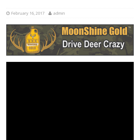
February 16, 2017
admin