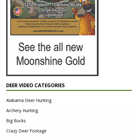
DEER VIDEO CATEGORIES
Alabama Deer Hunting
Archery Hunting
Big Bucks
Crazy Deer Footage