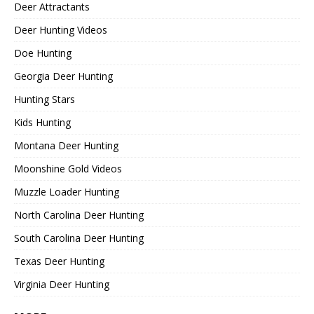
Deer Attractants
Deer Hunting Videos
Doe Hunting
Georgia Deer Hunting
Hunting Stars
Kids Hunting
Montana Deer Hunting
Moonshine Gold Videos
Muzzle Loader Hunting
North Carolina Deer Hunting
South Carolina Deer Hunting
Texas Deer Hunting
Virginia Deer Hunting