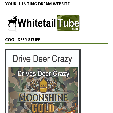
YOUR HUNTING DREAM WEBSITE
COOL DEER STUFF