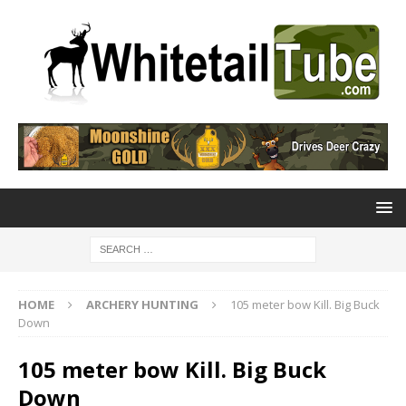
HOME
ARCHERY HUNTING
105 meter bow Kill. Big Buck
Down
105 meter bow Kill. Big Buck
Down