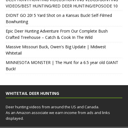
VIDEOS/BEST HUNTING/RED DEER HUNTING/EPOSODE 10
DIDNT GO 20! 5 Yard Shot on a Kansas Buck! Self-Filmed
Bowhunting
Epic Deer Hunting Adventure From Our Complete Bush
Crafted Treehouse – Catch & Cook In The Wild
Massive Missouri Buck, Owen's Big Update | Midwest
Whitetail
MINNESOTA MONSTER | The Hunt for a 6.5 year old GIANT
Buck!
WHITETAIL DEER HUNTING
Deer hunting videos from around the US and Canada.
As an Amazon associate we earn income from ads and links
displayed.