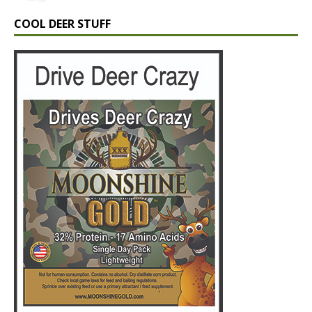
COOL DEER STUFF