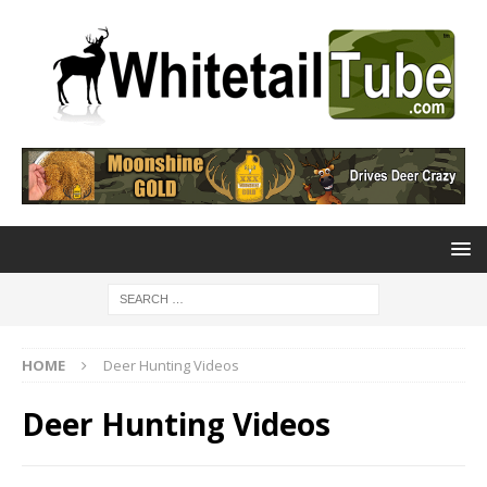
HOME
Deer Hunting Videos
Deer Hunting Videos