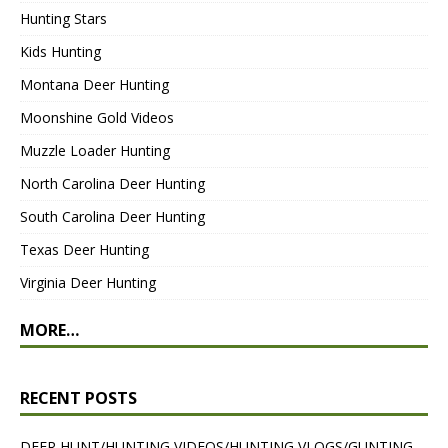
Hunting Stars
Kids Hunting
Montana Deer Hunting
Moonshine Gold Videos
Muzzle Loader Hunting
North Carolina Deer Hunting
South Carolina Deer Hunting
Texas Deer Hunting
Virginia Deer Hunting
MORE…
RECENT POSTS
DEER HUNT/HUNTING VIDEOS/HUNTING VLOGS/GUNTING