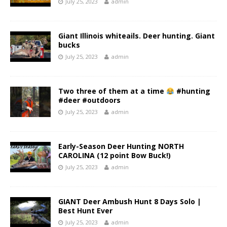
July 25, 2023
admin
Giant Illinois whiteails. Deer hunting. Giant
bucks
July 25, 2023
admin
Two three of them at a time
#hunting
#deer #outdoors
July 25, 2023
admin
Early-Season Deer Hunting NORTH
CAROLINA (12 point Bow Buck!)
July 25, 2023
admin
GIANT Deer Ambush Hunt 8 Days Solo |
Best Hunt Ever
July 25, 2023
admin