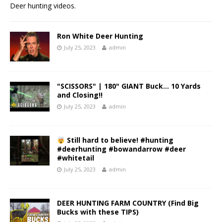
Deer hunting videos.
Ron White Deer Hunting
July 25, 2023
admin
"SCISSORS" | 180" GIANT Buck… 10 Yards
and Closing!!
July 25, 2023
admin
Still hard to believe! #hunting
#deerhunting #bowandarrow #deer
#whitetail
July 25, 2023
admin
DEER HUNTING FARM COUNTRY (Find Big
Bucks with these TIPS)