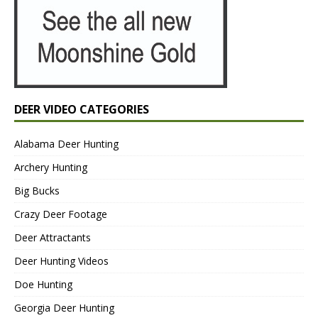
DEER VIDEO CATEGORIES
Alabama Deer Hunting
Archery Hunting
Big Bucks
Crazy Deer Footage
Deer Attractants
Deer Hunting Videos
Doe Hunting
Georgia Deer Hunting