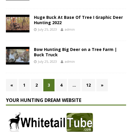
Huge Buck At Base Of Tree I Graphic Deer
Hunting 2022
July 25, 2023
admin
Bow Hunting Big Deer on a Tree Farm |
Buck Truck
July 25, 2023
admin
«
1
2
3
4
…
12
»
YOUR HUNTING DREAM WEBSITE