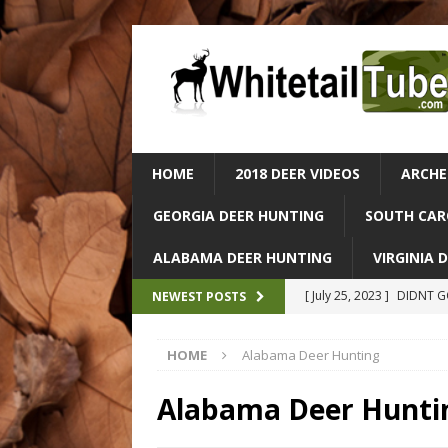
HOME
2018 DEER VIDEOS
ARCHE
GEORGIA DEER HUNTING
SOUTH CAR
ALABAMA DEER HUNTING
VIRGINIA 
[ July 25, 2023 ]
DIDNT GO
NEWEST POSTS
ALABAMA DEER HUNTIN
HOME
Alabama Deer Hunting
[ July 25, 2023 ]
Epic Dee
– Catch & Cook In The Wi
Alabama Deer Hunti
[ July 25, 2023 ]
Massive 