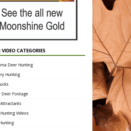
R VIDEO CATEGORIES
ama Deer Hunting
ry Hunting
Bucks
y Deer Footage
Attractants
Hunting Videos
Hunting