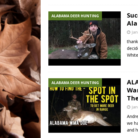
Suc
ALABAMA DEER HUNTING
Ala
Jan
thank
decid
White
AL
ALABAMA DEER HUNTING
War
The
Jan
Andre
we ha
and h