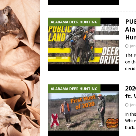
PUB
ALABAMA DEER HUNTING
Ala
Hu
Jan
The r
on th
decid
202
ALABAMA DEER HUNTING
ft.
Jan
In th
White
buck.