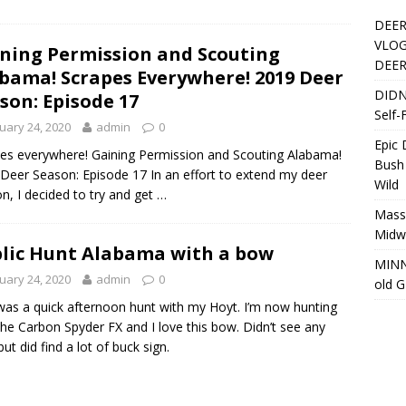
DEER
VLOG
ning Permission and Scouting
DEER
bama! Scrapes Everywhere! 2019 Deer
DIDN
son: Episode 17
Self-
uary 24, 2020
admin
0
Epic
es everywhere! Gaining Permission and Scouting Alabama!
Bush
Deer Season: Episode 17 In an effort to extend my deer
Wild
n, I decided to try and get …
Massi
Midwe
lic Hunt Alabama with a bow
MINN
uary 24, 2020
admin
0
old 
was a quick afternoon hunt with my Hoyt. I’m now hunting
the Carbon Spyder FX and I love this bow. Didn’t see any
but did find a lot of buck sign.