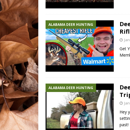
Dee
ALABAMA DEER HUNTING
Rifl
Jan
Get Y
Memb
Dee
ALABAMA DEER HUNTING
Tri
Jan
Hey y
setti
past!