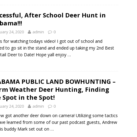
cessful, After School Deer Hunt in
bama!!!
uary 24, 2020
admin
0
s for watching todays video! I got out of school and
ed to go sit in the stand and ended up taking my 2nd Best
tail Deer to Date! Hope yall enjoy …
ABAMA PUBLIC LAND BOWHUNTING –
m Weather Deer Hunting, Finding
 Spot in the Spot!
uary 24, 2020
admin
0
w got another deer down on camera! Utilizing some tactics
ve learned from some of our past podcast guests, Andrew
is buddy Mark set out on …