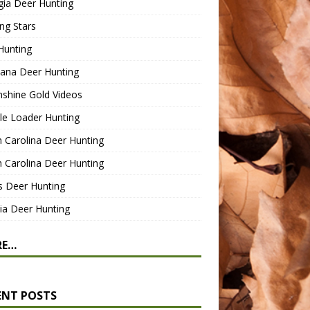
gia Deer Hunting
ng Stars
Hunting
ana Deer Hunting
shine Gold Videos
le Loader Hunting
 Carolina Deer Hunting
 Carolina Deer Hunting
s Deer Hunting
nia Deer Hunting
RE…
ENT POSTS