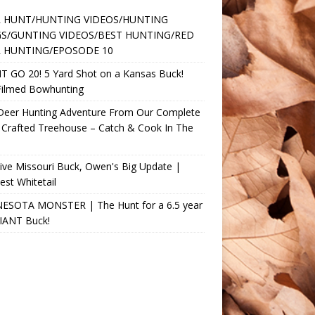
 HUNT/HUNTING VIDEOS/HUNTING
S/GUNTING VIDEOS/BEST HUNTING/RED
 HUNTING/EPOSODE 10
T GO 20! 5 Yard Shot on a Kansas Buck!
Filmed Bowhunting
 Deer Hunting Adventure From Our Complete
 Crafted Treehouse – Catch & Cook In The
ve Missouri Buck, Owen's Big Update |
st Whitetail
ESOTA MONSTER | The Hunt for a 6.5 year
GIANT Buck!