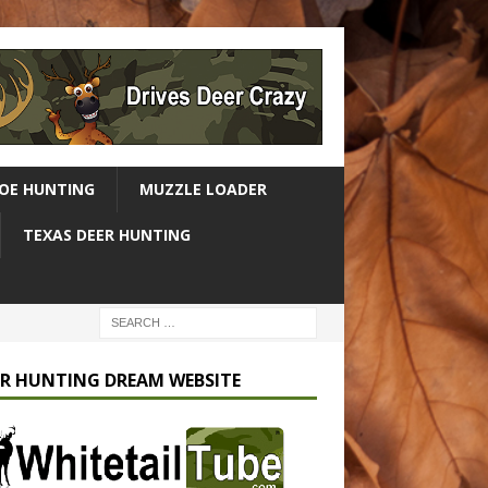
OE HUNTING
MUZZLE LOADER
TEXAS DEER HUNTING
R HUNTING DREAM WEBSITE