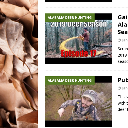
Gai
ALABAMA DEER HUNTING
Ala
Sea
Jan
Scrap
2019 
seaso
Pub
ALABAMA DEER HUNTING
Jan
This 
with 
deer 