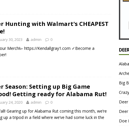
r Hunting with Walmart's CHEAPEST
e!
uary 30, 2023
admin
0
our Merch!▻ https://Kendallgray1.com ✓Become a
DEE
er!
Alab
Arche
Big 
r Season: Setting up Big Game
Craz
pod! Getting ready for Alabama Rut!
Deer 
uary 24, 2020
admin
0
’all! Gearing up for Alabama Rut coming this month, we’re
Deer 
ng up a tripod in a field where we’ve had some luck in the
Doe 