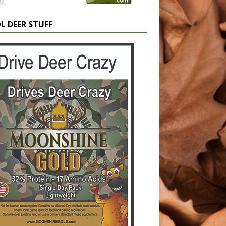
L DEER STUFF