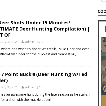
G
COO
A MONSTER | The Hunt for a 6.5 year old GIANT Buck!
G
Deer Shots Under 15 Minutes!
TIMATE Deer Hunting Compilation) |
NT/HUNTING VIDEOS/HUNTING VLOGS/GUNTING VIDEOS/BEST
T OF
TING/EPOSODE 10
ALABAMA DEER HUNTING
uary 30, 2023
admin
0
 where and when to shoot Whitetails, Mule Deer and even
 Black-tailed deer for the quickest and cleanest kill,
 7 Point Buck!!! (Deer Hunting w/Ted
ler)
uary 30, 2023
admin
0
has an awesome hunt during the late season as he stalks in
 for a shot with the muzzleloader!