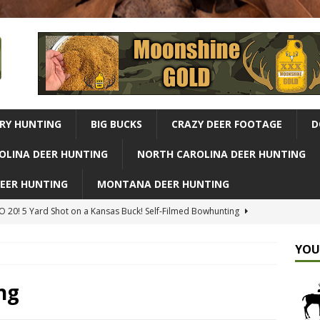
RY HUNTING
BIG BUCKS
CRAZY DEER FOOTAGE
D
OLINA DEER HUNTING
NORTH CAROLINA DEER HUNTING
DEER HUNTING
MONTANA DEER HUNTING
 20! 5 Yard Shot on a Kansas Buck! Self-Filmed Bowhunting
G
YOU
r Hunting Adventure From Our Complete Bush Crafted Treehouse
ld
ALABAMA DEER HUNTING
ng
Missouri Buck, Owen's Big Update | Midwest Whitetail