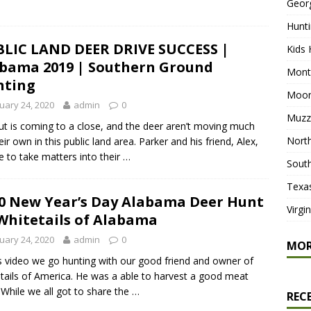
Geor
Hunti
LIC LAND DEER DRIVE SUCCESS |
Kids 
bama 2019 | Southern Ground
Mont
nting
Moon
uary 24, 2020
admin
0
Muzz
ut is coming to a close, and the deer aren’t moving much
North
eir own in this public land area. Parker and his friend, Alex,
e to take matters into their …
South
Texa
0 New Year’s Day Alabama Deer Hunt
Virgi
 Whitetails of Alabama
uary 24, 2020
admin
0
MO
is video we go hunting with our good friend and owner of
tails of America. He was a able to harvest a good meat
 While we all got to share the …
REC