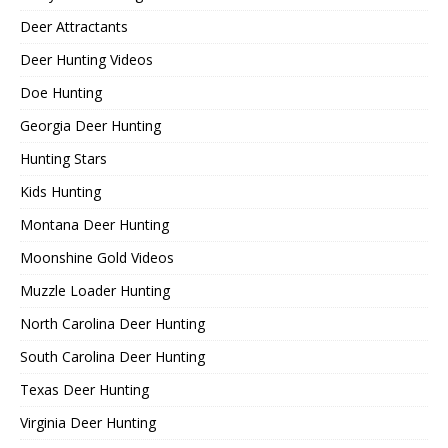
Deer Attractants
Deer Hunting Videos
Doe Hunting
Georgia Deer Hunting
Hunting Stars
Kids Hunting
Montana Deer Hunting
Moonshine Gold Videos
Muzzle Loader Hunting
North Carolina Deer Hunting
South Carolina Deer Hunting
Texas Deer Hunting
Virginia Deer Hunting