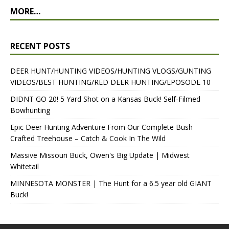
MORE…
RECENT POSTS
DEER HUNT/HUNTING VIDEOS/HUNTING VLOGS/GUNTING
VIDEOS/BEST HUNTING/RED DEER HUNTING/EPOSODE 10
DIDNT GO 20! 5 Yard Shot on a Kansas Buck! Self-Filmed
Bowhunting
Epic Deer Hunting Adventure From Our Complete Bush
Crafted Treehouse – Catch & Cook In The Wild
Massive Missouri Buck, Owen's Big Update | Midwest
Whitetail
MINNESOTA MONSTER | The Hunt for a 6.5 year old GIANT
Buck!