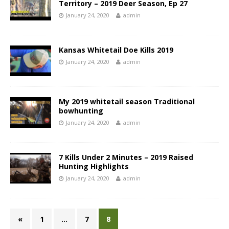
Territory – 2019 Deer Season, Ep 27
January 24, 2020
admin
Kansas Whitetail Doe Kills 2019
January 24, 2020
admin
My 2019 whitetail season Traditional
bowhunting
January 24, 2020
admin
7 Kills Under 2 Minutes – 2019 Raised
Hunting Highlights
January 24, 2020
admin
«
1
…
7
8