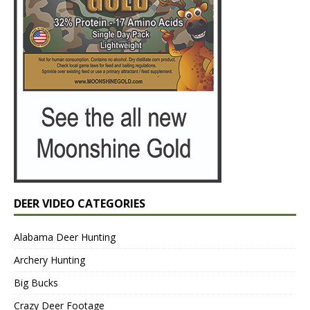
DEER VIDEO CATEGORIES
Alabama Deer Hunting
Archery Hunting
Big Bucks
Crazy Deer Footage