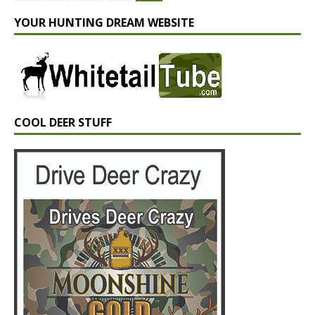
YOUR HUNTING DREAM WEBSITE
COOL DEER STUFF