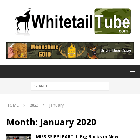
HOME
2020
January
Month:
January 2020
MISSISSIPPI PART 1: Big Bucks in New